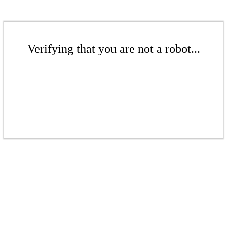
Verifying that you are not a robot...