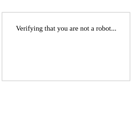
Verifying that you are not a robot...