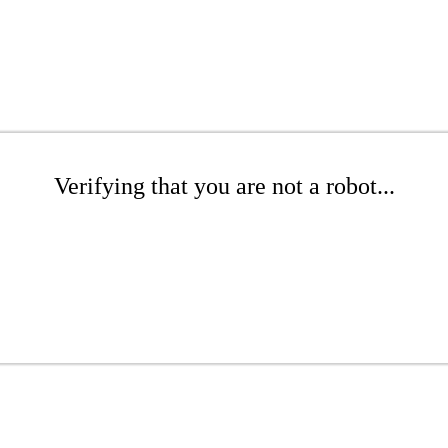
Verifying that you are not a robot...