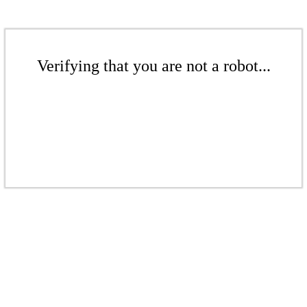
Verifying that you are not a robot...