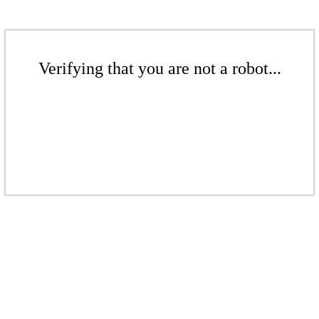
Verifying that you are not a robot...