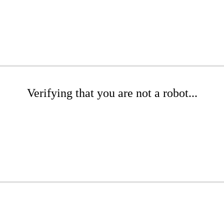
Verifying that you are not a robot...