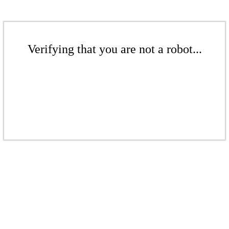
Verifying that you are not a robot...