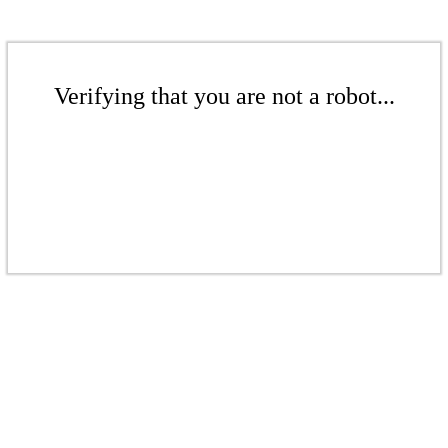
Verifying that you are not a robot...