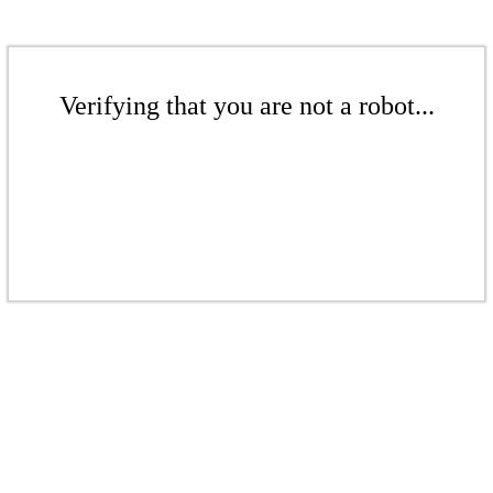
Verifying that you are not a robot...