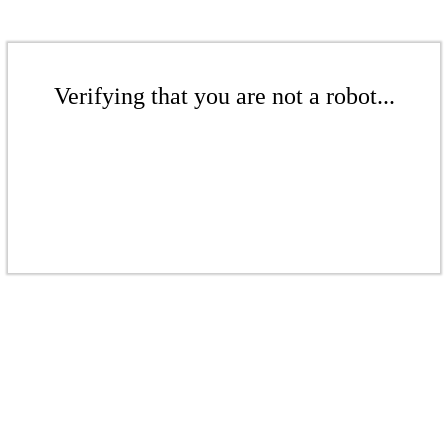
Verifying that you are not a robot...