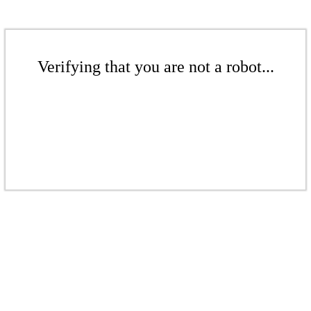
Verifying that you are not a robot...