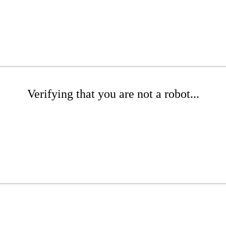
Verifying that you are not a robot...