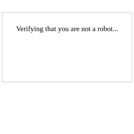
Verifying that you are not a robot...