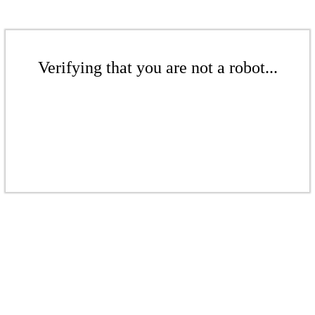
Verifying that you are not a robot...