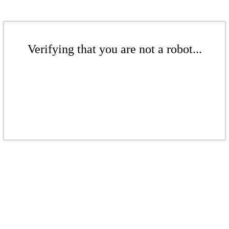
Verifying that you are not a robot...