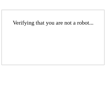
Verifying that you are not a robot...