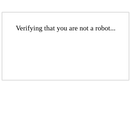
Verifying that you are not a robot...