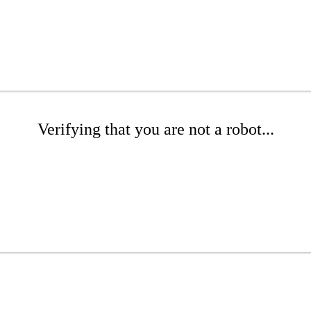
Verifying that you are not a robot...